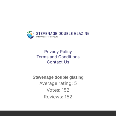
Privacy Policy
Terms and Conditions
Contact Us
Stevenage double glazing
Average rating: 5
Votes: 152
Reviews: 152