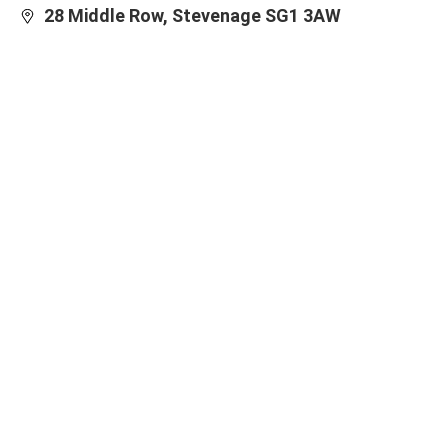
28 Middle Row, Stevenage SG1 3AW