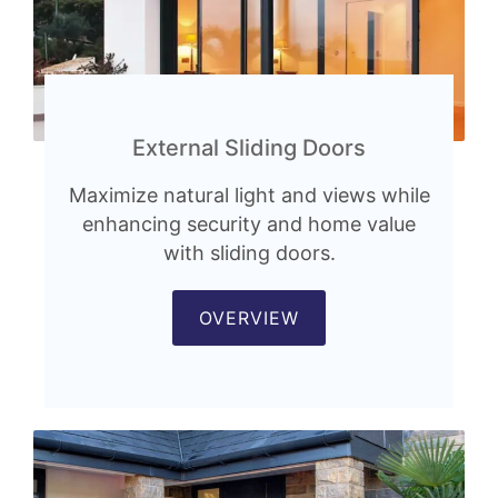
External Sliding Doors
Maximize natural light and views while
enhancing security and home value
with sliding doors.
OVERVIEW