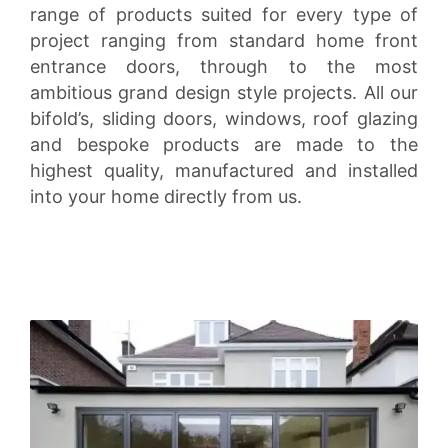
range of products suited for every type of
project ranging from standard home front
entrance doors, through to the most
ambitious grand design style projects. All our
bifold’s, sliding doors, windows, roof glazing
and bespoke products are made to the
highest quality, manufactured and installed
into your home directly from us.