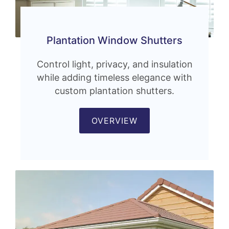
Plantation Window Shutters
Control light, privacy, and insulation
while adding timeless elegance with
custom plantation shutters.
OVERVIEW