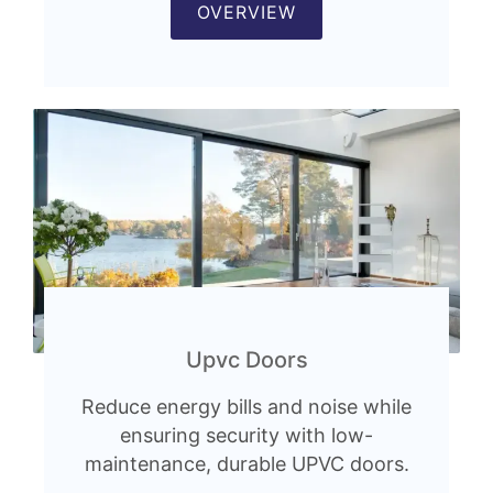
OVERVIEW
Upvc Doors
Reduce energy bills and noise while
ensuring security with low-
maintenance, durable UPVC doors.