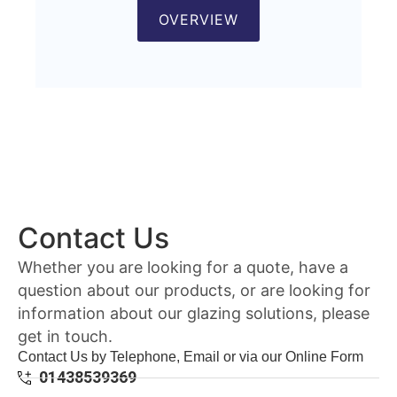
OVERVIEW
Contact Us
Whether you are looking for a quote, have a
question about our products, or are looking for
information about our glazing solutions, please
get in touch.
Contact Us by Telephone, Email or via our Online Form
01438539369