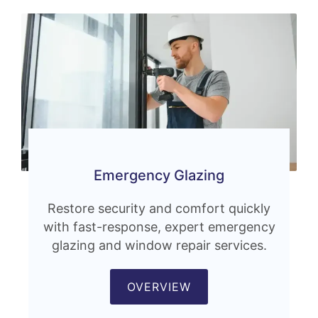
Emergency Glazing
Restore security and comfort quickly
with fast-response, expert emergency
glazing and window repair services.
OVERVIEW