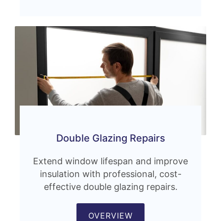
Double Glazing Repairs
Extend window lifespan and improve
insulation with professional, cost-
effective double glazing repairs.
OVERVIEW