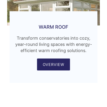
WARM ROOF
Transform conservatories into cozy,
year-round living spaces with energy-
efficient warm roofing solutions.
OVERVIEW