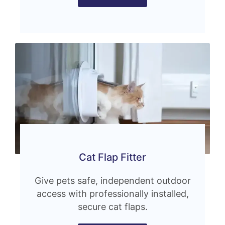
Cat Flap Fitter
Give pets safe, independent outdoor
access with professionally installed,
secure cat flaps.