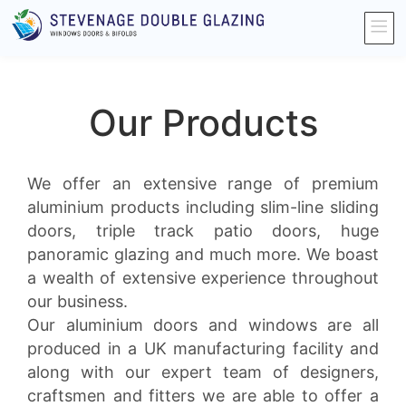
Our Products
We offer an extensive range of premium
aluminium products including slim-line sliding
doors, triple track patio doors, huge
panoramic glazing and much more. We boast
a wealth of extensive experience throughout
our business.
Our aluminium doors and windows are all
produced in a UK manufacturing facility and
along with our expert team of designers,
craftsmen and fitters we are able to offer a