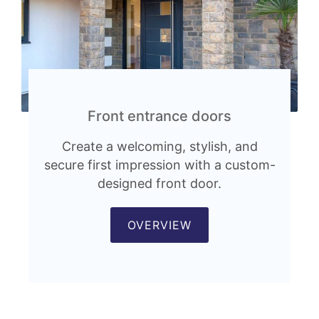
Front entrance doors
Create a welcoming, stylish, and
secure first impression with a custom-
designed front door.
OVERVIEW