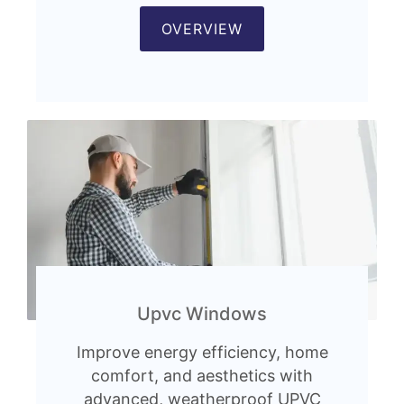
OVERVIEW
Upvc Windows
Improve energy efficiency, home
comfort, and aesthetics with
advanced, weatherproof UPVC