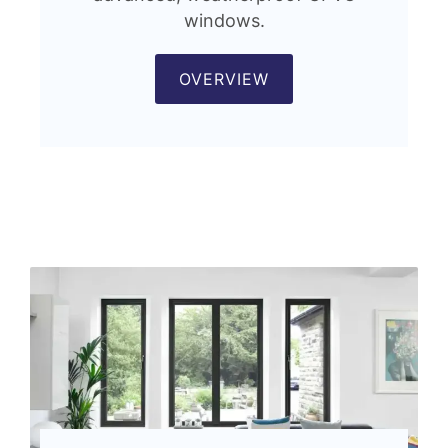
windows.
OVERVIEW