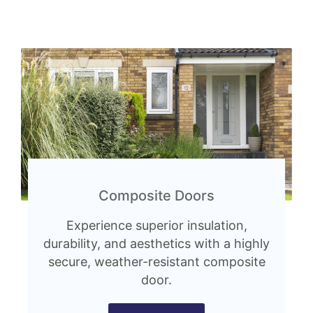
Composite Doors
Experience superior insulation,
durability, and aesthetics with a highly
secure, weather-resistant composite
door.