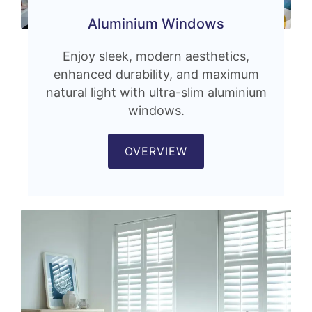
Aluminium Windows
Enjoy sleek, modern aesthetics,
enhanced durability, and maximum
natural light with ultra-slim aluminium
windows.
OVERVIEW