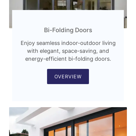
Bi-Folding Doors
Enjoy seamless indoor-outdoor living
with elegant, space-saving, and
energy-efficient bi-folding doors.
OVERVIEW